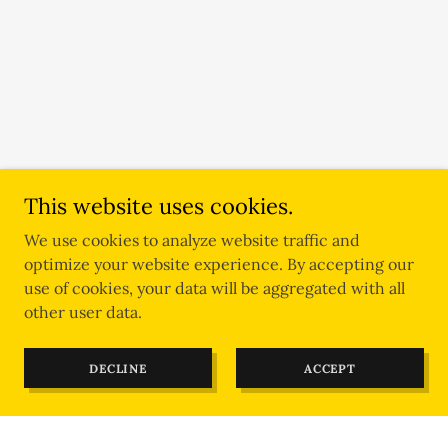
This website uses cookies.
We use cookies to analyze website traffic and
optimize your website experience. By accepting our
use of cookies, your data will be aggregated with all
other user data.
DECLINE
ACCEPT