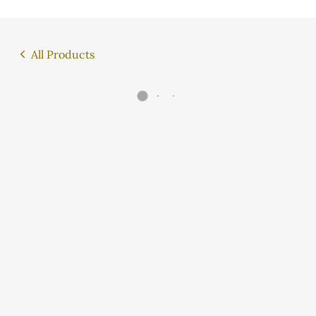
All Products