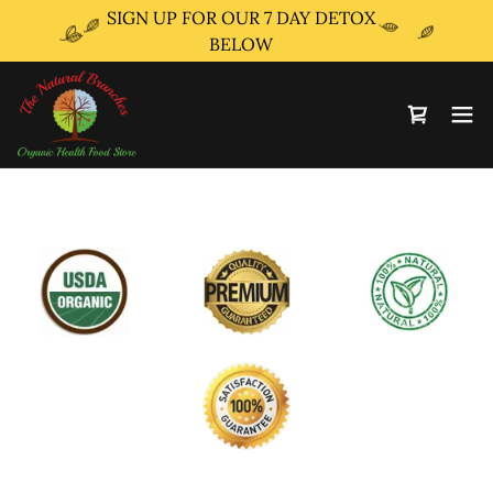
SIGN UP FOR OUR 7 DAY DETOX
BELOW