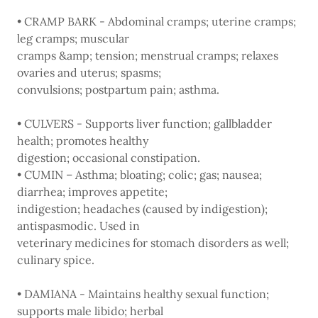
• CRAMP BARK - Abdominal cramps; uterine cramps;
leg cramps; muscular
cramps &amp; tension; menstrual cramps; relaxes
ovaries and uterus; spasms;
convulsions; postpartum pain; asthma.
• CULVERS - Supports liver function; gallbladder
health; promotes healthy
digestion; occasional constipation.
• CUMIN – Asthma; bloating; colic; gas; nausea;
diarrhea; improves appetite;
indigestion; headaches (caused by indigestion);
antispasmodic. Used in
veterinary medicines for stomach disorders as well;
culinary spice.
• DAMIANA - Maintains healthy sexual function;
supports male libido; herbal