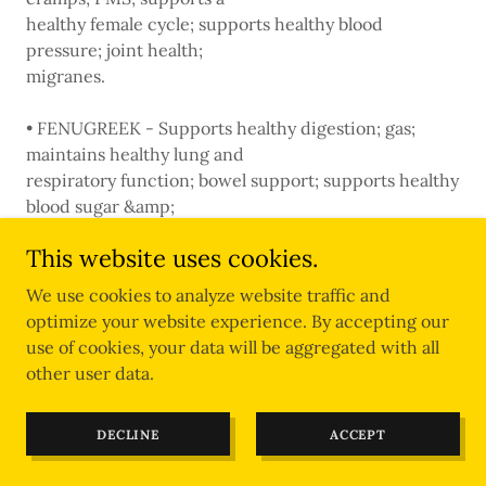
healthy female cycle; supports healthy blood
pressure; joint health;
migranes.
• FENUGREEK - Supports healthy digestion; gas;
maintains healthy lung and
respiratory function; bowel support; supports healthy
blood sugar &amp;
cholesterol levels; supports normal triglyceride levels;
This website uses cookies.
menopause support
(hot flashes); promotes healthy milk production.
We use cookies to analyze website traffic and
optimize your website experience. By accepting our
• FLAX SEED - Occasional constipation; stool
use of cookies, your data will be aggregated with all
softener; promotes digestive
other user data.
health; digestive tract irritation.
DECLINE
ACCEPT
• FO-TI - Tonic; tones liver &amp; kidneys; infertility;
impotence; blood sugar