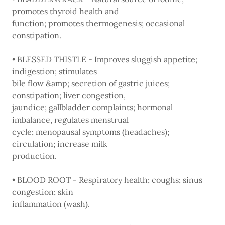
promotes thyroid health and
function; promotes thermogenesis; occasional
constipation.
• BLESSED THISTLE - Improves sluggish appetite;
indigestion; stimulates
bile flow &amp; secretion of gastric juices;
constipation; liver congestion,
jaundice; gallbladder complaints; hormonal
imbalance, regulates menstrual
cycle; menopausal symptoms (headaches);
circulation; increase milk
production.
• BLOOD ROOT - Respiratory health; coughs; sinus
congestion; skin
inflammation (wash).