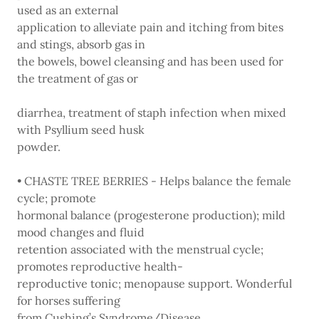
used as an external
application to alleviate pain and itching from bites
and stings, absorb gas in
the bowels, bowel cleansing and has been used for
the treatment of gas or
diarrhea, treatment of staph infection when mixed
with Psyllium seed husk
powder.
• CHASTE TREE BERRIES - Helps balance the female
cycle; promote
hormonal balance (progesterone production); mild
mood changes and fluid
retention associated with the menstrual cycle;
promotes reproductive health-
reproductive tonic; menopause support. Wonderful
for horses suffering
from Cushing’s Syndrome/Disease.