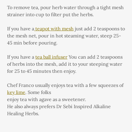
To remove tea, pour herb water through a tight mesh
strainer into cup to filter put the herbs.
If you have a
teapot with mesh
just add 2 teaspoons to
the mesh net, pour in hot steaming water, steep 25-
45 min before pouring.
If you have a
tea ball infuser
You can add 2 teaspoons
of herbs into the mesh, add it to your steeping water
for 25 to 45 minutes then enjoy.
Chef Franco usually enjoys tea with a few squeezes of
key lime
. Some folks
enjoy tea with agave as a sweetener.
He also always prefers Dr Sebi Inspired Alkaline
Healing Herbs.