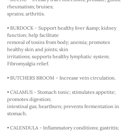
rheumatism; bruises;
sprains; arthritis.
• BURDOCK - Support healthy liver &amp; kidney
function; help facilitate
removal of toxins from body; anemia; promotes
healthy skin and joints; skin
irritations; supports healthy lymphatic system;
Fibromyalgia relief.
• BUTCHERS BROOM – Increase vein circulation.
• CALAMUS - Stomach tonic; stimulates appetite;
promotes digestion;
intestinal gas; heartburn; prevents fermentation in
stomach.
• CALENDULA - Inflammatory conditions; gastritis;