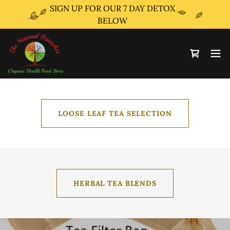
SIGN UP FOR OUR 7 DAY DETOX
BELOW
LOOSE LEAF TEA SELECTION
HERBAL TEA BLENDS