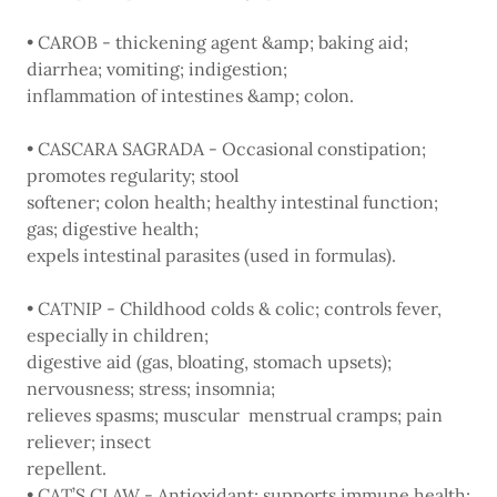
• CAROB - thickening agent &amp; baking aid;
diarrhea; vomiting; indigestion;
inflammation of intestines &amp; colon.
• CASCARA SAGRADA - Occasional constipation;
promotes regularity; stool
softener; colon health; healthy intestinal function;
gas; digestive health;
expels intestinal parasites (used in formulas).
• CATNIP - Childhood colds & colic; controls fever,
especially in children;
digestive aid (gas, bloating, stomach upsets);
nervousness; stress; insomnia;
relieves spasms; muscular menstrual cramps; pain
reliever; insect
repellent.
• CAT’S CLAW - Antioxidant; supports immune health;