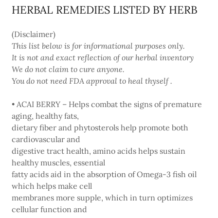
HERBAL REMEDIES LISTED BY HERB
(Disclaimer)
This list below is for informational purposes only.
It is not and exact reflection of our herbal inventory
We do not claim to cure anyone.
You do not need FDA approval to heal thyself .
• ACAI BERRY – Helps combat the signs of premature
aging, healthy fats,
dietary fiber and phytosterols help promote both
cardiovascular and
digestive tract health, amino acids helps sustain
healthy muscles, essential
fatty acids aid in the absorption of Omega-3 fish oil
which helps make cell
membranes more supple, which in turn optimizes
cellular function and