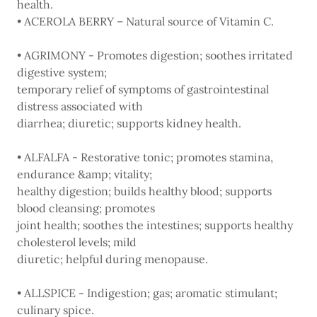
health.
• ACEROLA BERRY – Natural source of Vitamin C.
• AGRIMONY - Promotes digestion; soothes irritated
digestive system;
temporary relief of symptoms of gastrointestinal
distress associated with
diarrhea; diuretic; supports kidney health.
• ALFALFA - Restorative tonic; promotes stamina,
endurance &amp; vitality;
healthy digestion; builds healthy blood; supports
blood cleansing; promotes
joint health; soothes the intestines; supports healthy
cholesterol levels; mild
diuretic; helpful during menopause.
• ALLSPICE - Indigestion; gas; aromatic stimulant;
culinary spice.