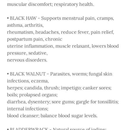
muscular discomfort; respiratory health.
• BLACK HAW - Supports menstrual pain, cramps,
asthma, arthritis,
rheumatism, headaches, reduce fever, pain relief,
postpartum pain, chronic
uterine inflammation, muscle relaxant, lowers blood
pressure, sedative,
nervous disorders.
• BLACK WALNUT - Parasites, worms; fungal skin
infections, eczema,
herpes; candida, thrush; impetigo; canker sores;
boils; prolapsed organs;
diarrhea, dysentery; sore gums; gargle for tonsillitis;
internal infections;
blood cleanser; balance blood sugar levels.
• BLADDERWRACK - Natural source of iodine;