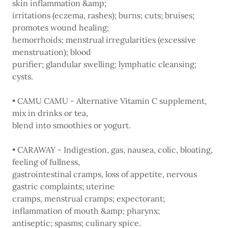
skin inflammation &amp;
irritations (eczema, rashes); burns; cuts; bruises;
promotes wound healing;
hemorrhoids; menstrual irregularities (excessive
menstruation); blood
purifier; glandular swelling; lymphatic cleansing;
cysts.
• CAMU CAMU - Alternative Vitamin C supplement,
mix in drinks or tea,
blend into smoothies or yogurt.
• CARAWAY - Indigestion, gas, nausea, colic, bloating,
feeling of fullness,
gastrointestinal cramps, loss of appetite, nervous
gastric complaints; uterine
cramps, menstrual cramps; expectorant;
inflammation of mouth &amp; pharynx;
antiseptic; spasms; culinary spice.