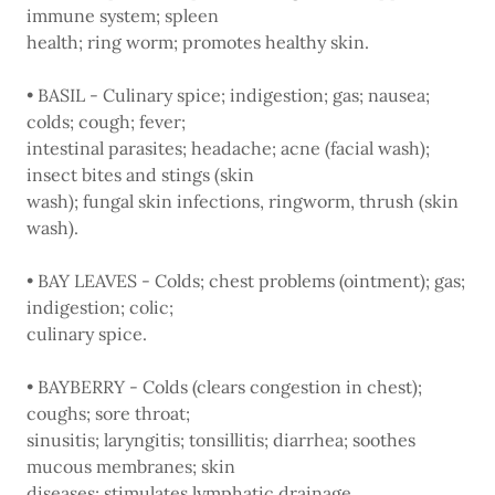
immune system; spleen
health; ring worm; promotes healthy skin.
• BASIL - Culinary spice; indigestion; gas; nausea;
colds; cough; fever;
intestinal parasites; headache; acne (facial wash);
insect bites and stings (skin
wash); fungal skin infections, ringworm, thrush (skin
wash).
• BAY LEAVES - Colds; chest problems (ointment); gas;
indigestion; colic;
culinary spice.
• BAYBERRY - Colds (clears congestion in chest);
coughs; sore throat;
sinusitis; laryngitis; tonsillitis; diarrhea; soothes
mucous membranes; skin
diseases; stimulates lymphatic drainage.