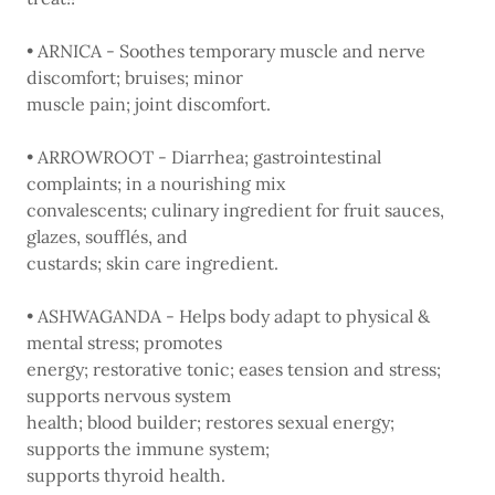
• ARNICA - Soothes temporary muscle and nerve
discomfort; bruises; minor
muscle pain; joint discomfort.
• ARROWROOT - Diarrhea; gastrointestinal
complaints; in a nourishing mix
convalescents; culinary ingredient for fruit sauces,
glazes, soufflés, and
custards; skin care ingredient.
• ASHWAGANDA - Helps body adapt to physical &
mental stress; promotes
energy; restorative tonic; eases tension and stress;
supports nervous system
health; blood builder; restores sexual energy;
supports the immune system;
supports thyroid health.