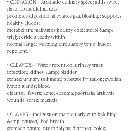
• CINNAMON - Aromatic culinary spice; adds sweet
flavor to medicinal teas;
promotes digestion; alleviates gas, bloating; supports
healthy glucose
metabolism; maintains healthy cholesterol &amp;
triglyceride already within
normal range; warming circulatory tonic; insect
repellent.
• CLEAVERS - Water retention; urinary tract
infection; kidney &amp; bladder
stones; urinary sediment; prostate irritation; swollen
lymph glands; blood
cleanser; fevers; acne; eczema; psoriasis; arthritis;
wounds; sores; mastitis.
• CLOVES - Indigestion (particularly with belching
&amp; nausea); bad breath;
stomach &amp; intestinal gas; diarrhea; colds;