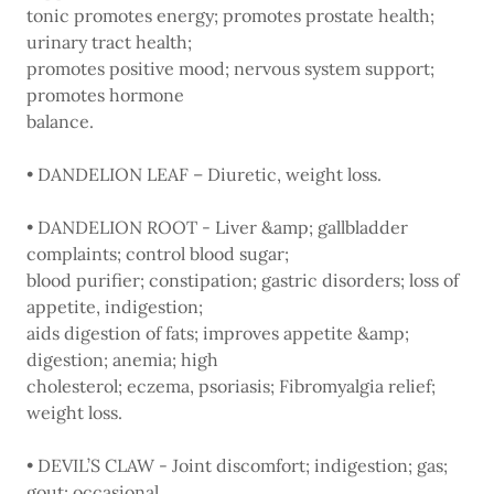
tonic promotes energy; promotes prostate health;
urinary tract health;
promotes positive mood; nervous system support;
promotes hormone
balance.
• DANDELION LEAF – Diuretic, weight loss.
• DANDELION ROOT - Liver &amp; gallbladder
complaints; control blood sugar;
blood purifier; constipation; gastric disorders; loss of
appetite, indigestion;
aids digestion of fats; improves appetite &amp;
digestion; anemia; high
cholesterol; eczema, psoriasis; Fibromyalgia relief;
weight loss.
• DEVIL’S CLAW - Joint discomfort; indigestion; gas;
gout; occasional