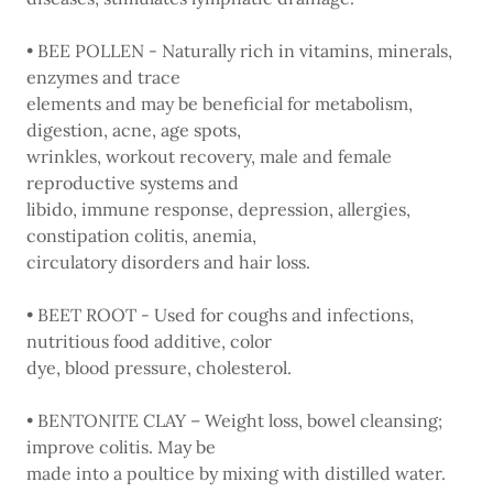
• BEE POLLEN - Naturally rich in vitamins, minerals,
enzymes and trace
elements and may be beneficial for metabolism,
digestion, acne, age spots,
wrinkles, workout recovery, male and female
reproductive systems and
libido, immune response, depression, allergies,
constipation colitis, anemia,
circulatory disorders and hair loss.
• BEET ROOT - Used for coughs and infections,
nutritious food additive, color
dye, blood pressure, cholesterol.
• BENTONITE CLAY – Weight loss, bowel cleansing;
improve colitis. May be
made into a poultice by mixing with distilled water.