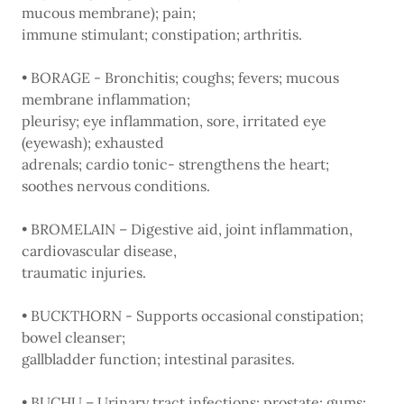
mucous membrane); pain;
immune stimulant; constipation; arthritis.
• BORAGE - Bronchitis; coughs; fevers; mucous
membrane inflammation;
pleurisy; eye inflammation, sore, irritated eye
(eyewash); exhausted
adrenals; cardio tonic- strengthens the heart;
soothes nervous conditions.
• BROMELAIN – Digestive aid, joint inflammation,
cardiovascular disease,
traumatic injuries.
• BUCKTHORN - Supports occasional constipation;
bowel cleanser;
gallbladder function; intestinal parasites.
• BUCHU – Urinary tract infections; prostate; gums;