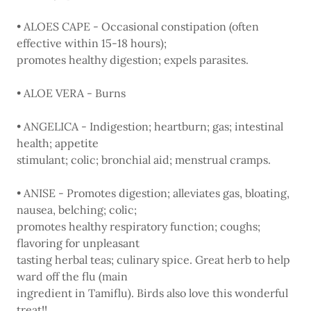
• ALOES CAPE - Occasional constipation (often
effective within 15-18 hours);
promotes healthy digestion; expels parasites.
• ALOE VERA - Burns
• ANGELICA - Indigestion; heartburn; gas; intestinal
health; appetite
stimulant; colic; bronchial aid; menstrual cramps.
• ANISE - Promotes digestion; alleviates gas, bloating,
nausea, belching; colic;
promotes healthy respiratory function; coughs;
flavoring for unpleasant
tasting herbal teas; culinary spice. Great herb to help
ward off the flu (main
ingredient in Tamiflu). Birds also love this wonderful
treat!!