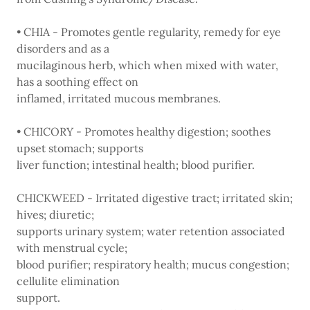
• CHIA - Promotes gentle regularity, remedy for eye
disorders and as a
mucilaginous herb, which when mixed with water,
has a soothing effect on
inflamed, irritated mucous membranes.
• CHICORY - Promotes healthy digestion; soothes
upset stomach; supports
liver function; intestinal health; blood purifier.
CHICKWEED - Irritated digestive tract; irritated skin;
hives; diuretic;
supports urinary system; water retention associated
with menstrual cycle;
blood purifier; respiratory health; mucus congestion;
cellulite elimination
support.