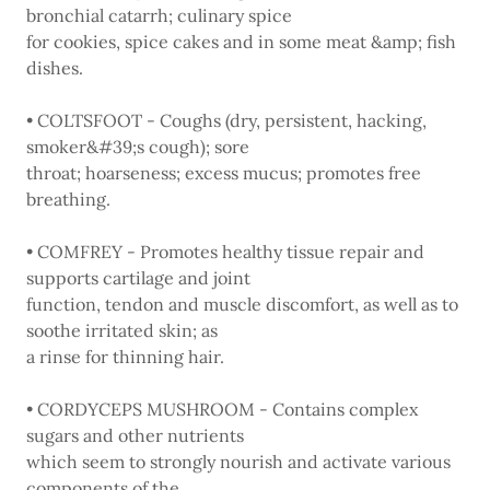
bronchial catarrh; culinary spice
for cookies, spice cakes and in some meat &amp; fish
dishes.
• COLTSFOOT - Coughs (dry, persistent, hacking,
smoker&#39;s cough); sore
throat; hoarseness; excess mucus; promotes free
breathing.
• COMFREY - Promotes healthy tissue repair and
supports cartilage and joint
function, tendon and muscle discomfort, as well as to
soothe irritated skin; as
a rinse for thinning hair.
• CORDYCEPS MUSHROOM - Contains complex
sugars and other nutrients
which seem to strongly nourish and activate various
components of the