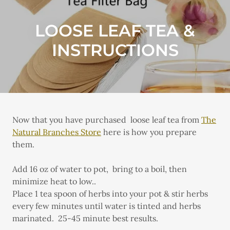
LOOSE LEAF TEA &
INSTRUCTIONS
Now that you have purchased loose leaf tea from
The
Natural Branches Store
here is how you prepare
them.
Add 16 oz of water to pot,
bring to a boil, then
minimize heat to low..
Place 1 tea spoon of herbs into your pot & stir herbs
every few minutes until water is tinted and herbs
marinated. 25-45 minute best results.