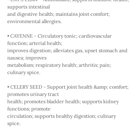
supports intestinal
and digestive health; maintains joint comfort;
environmental allergies.
• CAYENNE - Circulatory tonic; cardiovascular
function; arterial health;
improves digestion; alleviates gas, upset stomach and
nausea; improves
metabolism; respiratory health; arthritis; pain;
culinary spice.
• CELERY SEED - Support joint health &amp; comfort;
promotes urinary tract
health; promotes bladder health; supports kidney
functions; promote
circulation; supports healthy digestion; culinary
spice.