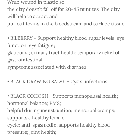
Wrap wound in plastic so
the clay doesn’t fall off for 20-45 minutes. The clay
will help to attract and
pull out toxins in the bloodstream and surface tissue.
• BILBERRY - Support healthy blood sugar levels; eye
function; eye fatigue;
glaucoma; urinary tract health; temporary relief of
gastrointestinal
symptoms associated with diarrhea.
• BLACK DRAWING SALVE – Cysts; infections.
• BLACK COHOSH - Supports menopausal health;
hormonal balance; PMS;
helpful during menstruation; menstrual cramps;
supports a healthy female
cycle; anti-spasmodic; supports healthy blood
pressure; joint health;