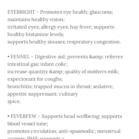
EYEBRIGHT - Promotes eye health; glaucoma;
maintains healthy vision;
irritated eyes; allergy eyes; hay fever; supports
healthy histamine levels;
supports healthy sinuses; respiratory congestion.
• FENNEL - Digestive aid; prevents &amp; relieves
intestinal gas; infant colic;
increase quantity &amp; quality of mothers milk;
expectorant for coughs;
bronchitis; trapped mucus in throat; sedative;
appetite suppressant; culinary
spice.
• FEVERFEW - Supports head wellbeing; supports
blood vessel tone;
promotes circulation; anti-spasmodic; menstrual
cramps; PMS; supports a