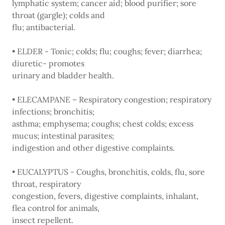
lymphatic system; cancer aid; blood purifier; sore
throat (gargle); colds and
flu; antibacterial.
• ELDER - Tonic; colds; flu; coughs; fever; diarrhea;
diuretic- promotes
urinary and bladder health.
• ELECAMPANE – Respiratory congestion; respiratory
infections; bronchitis;
asthma; emphysema; coughs; chest colds; excess
mucus; intestinal parasites;
indigestion and other digestive complaints.
• EUCALYPTUS - Coughs, bronchitis, colds, flu, sore
throat, respiratory
congestion, fevers, digestive complaints, inhalant,
flea control for animals,
insect repellent.