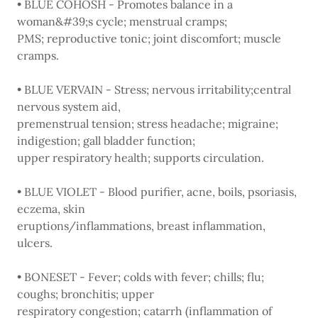
• BLUE COHOSH - Promotes balance in a
woman&#39;s cycle; menstrual cramps;
PMS; reproductive tonic; joint discomfort; muscle
cramps.
• BLUE VERVAIN - Stress; nervous irritability;central
nervous system aid,
premenstrual tension; stress headache; migraine;
indigestion; gall bladder function;
upper respiratory health; supports circulation.
• BLUE VIOLET - Blood purifier, acne, boils, psoriasis,
eczema, skin
eruptions/inflammations, breast inflammation,
ulcers.
• BONESET - Fever; colds with fever; chills; flu;
coughs; bronchitis; upper
respiratory congestion; catarrh (inflammation of