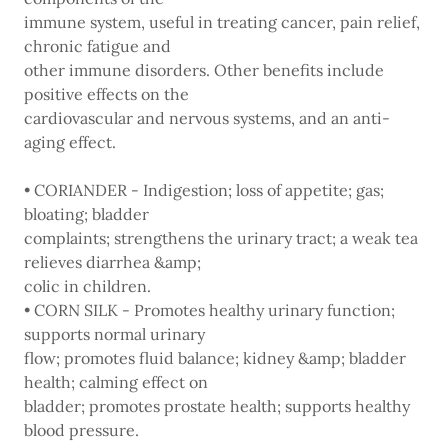
immune system, useful in treating cancer, pain relief,
chronic fatigue and
other immune disorders. Other benefits include
positive effects on the
cardiovascular and nervous systems, and an anti-
aging effect.
• CORIANDER - Indigestion; loss of appetite; gas;
bloating; bladder
complaints; strengthens the urinary tract; a weak tea
relieves diarrhea &amp;
colic in children.
• CORN SILK - Promotes healthy urinary function;
supports normal urinary
flow; promotes fluid balance; kidney &amp; bladder
health; calming effect on
bladder; promotes prostate health; supports healthy
blood pressure.