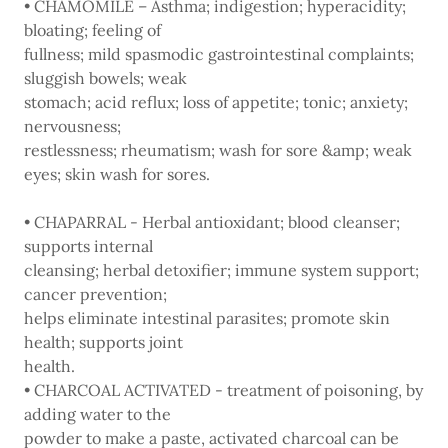
• CHAMOMILE – Asthma; indigestion; hyperacidity;
bloating; feeling of
fullness; mild spasmodic gastrointestinal complaints;
sluggish bowels; weak
stomach; acid reflux; loss of appetite; tonic; anxiety;
nervousness;
restlessness; rheumatism; wash for sore &amp; weak
eyes; skin wash for sores.
• CHAPARRAL - Herbal antioxidant; blood cleanser;
supports internal
cleansing; herbal detoxifier; immune system support;
cancer prevention;
helps eliminate intestinal parasites; promote skin
health; supports joint
health.
• CHARCOAL ACTIVATED - treatment of poisoning, by
adding water to the
powder to make a paste, activated charcoal can be