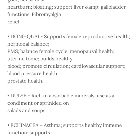
heartburn; bloating; support liver &amp; gallbladder
functions; Fibromyalgia
relief.
• DONG QUAI - Supports female reproductive health;
hormonal balance;
PMS; balance female cycle; menopausal health;
uterine tonic; builds healthy
blood; promote circulation; cardiovascular support;
blood pressure health;
prostate health.
• DULSE - Rich in absorbable minerals, use as a
condiment or sprinkled on
salads and soups.
• ECHINACEA – Asthma; supports healthy immune
function; supports