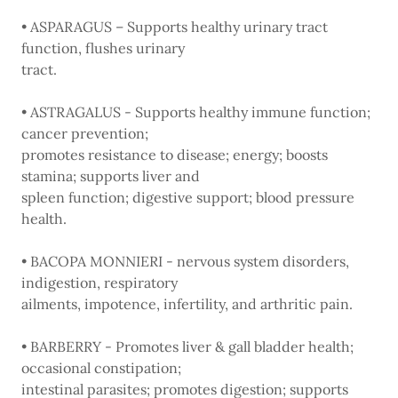
• ASPARAGUS – Supports healthy urinary tract
function, flushes urinary
tract.
• ASTRAGALUS - Supports healthy immune function;
cancer prevention;
promotes resistance to disease; energy; boosts
stamina; supports liver and
spleen function; digestive support; blood pressure
health.
• BACOPA MONNIERI - nervous system disorders,
indigestion, respiratory
ailments, impotence, infertility, and arthritic pain.
• BARBERRY - Promotes liver & gall bladder health;
occasional constipation;
intestinal parasites; promotes digestion; supports