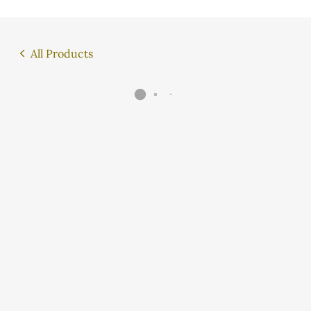
All Products