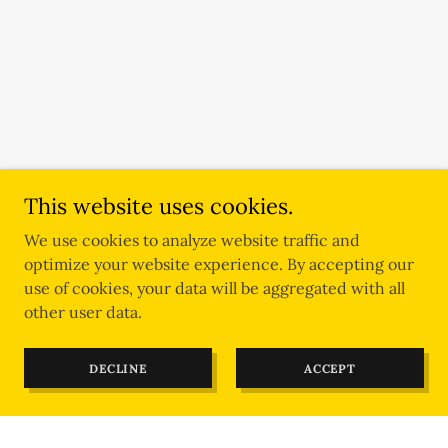
This website uses cookies.
We use cookies to analyze website traffic and
optimize your website experience. By accepting our
use of cookies, your data will be aggregated with all
other user data.
DECLINE
ACCEPT