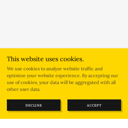
This website uses cookies.
We use cookies to analyze website traffic and
optimize your website experience. By accepting our
use of cookies, your data will be aggregated with all
other user data.
DECLINE
ACCEPT