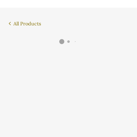
All Products