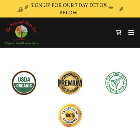
SIGN UP FOR OUR 7 DAY DETOX
BELOW